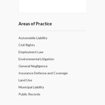
Areas of Practice
Automobile Liability
Civil Rights
Employment Law
Environmental Litigation
General Negligence
Insurance Defense and Coverage
Land Use
Municipal Liability
Public Records