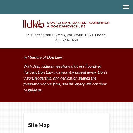
P.O. Box 11880 Olympia, WA 98508-1880 | Phone:
360.754.3480
In Memory of Don Law
With deep sadness, we share that our Founding
Partner, Don Law, has recently passed away. Don’s
vision, leadership, and dedication shaped the
foundation of our firm, and his legacy will continue
to guide us.
Site Map