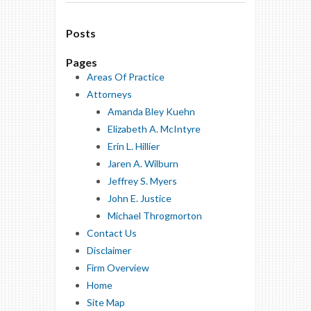
Posts
Pages
Areas Of Practice
Attorneys
Amanda Bley Kuehn
Elizabeth A. McIntyre
Erin L. Hillier
Jaren A. Wilburn
Jeffrey S. Myers
John E. Justice
Michael Throgmorton
Contact Us
Disclaimer
Firm Overview
Home
Site Map