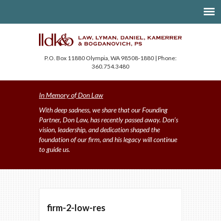
P.O. Box 11880 Olympia, WA 98508-1880 | Phone:
360.754.3480
In Memory of Don Law
With deep sadness, we share that our Founding
Partner, Don Law, has recently passed away. Don’s
vision, leadership, and dedication shaped the
foundation of our firm, and his legacy will continue
to guide us.
firm-2-low-res