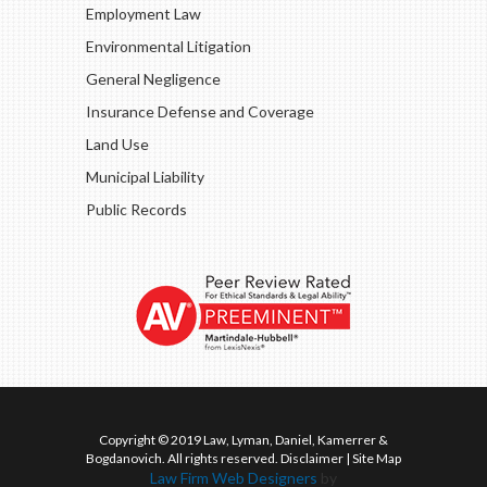
Employment Law
Environmental Litigation
General Negligence
Insurance Defense and Coverage
Land Use
Municipal Liability
Public Records
Copyright © 2019 Law, Lyman, Daniel, Kamerrer &
Bogdanovich. All rights reserved.
Disclaimer
|
Site Map
Law Firm Web Designers
by