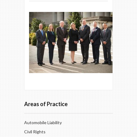
Areas of Practice
Automobile Liability
Civil Rights