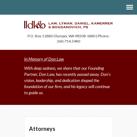
P.O. Box 11880 Olympia, WA 98508-1880 | Phone:
360.754.3480
In Memory of Don Law
With deep sadness, we share that our Founding
Partner, Don Law, has recently passed away. Don’s
vision, leadership, and dedication shaped the
foundation of our firm, and his legacy will continue
to guide us.
Attorneys