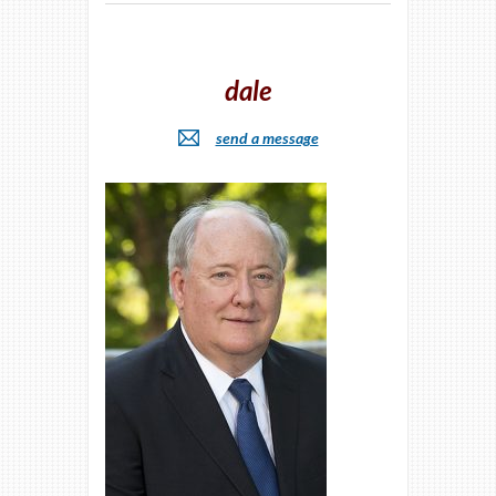
dale
send a message