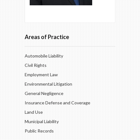
Areas of Practice
Automobile Liability
Civil Rights
Employment Law
Environmental Litigation
General Negligence
Insurance Defense and Coverage
Land Use
Municipal Liability
Public Records