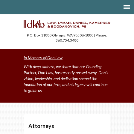
P.O. Box 11880 Olympia, WA 98508-1880 | Phone:
360.754.3480
In Memory of Don Law
With deep sadness, we share that our Founding
Partner, Don Law, has recently passed away. Don’s
vision, leadership, and dedication shaped the
foundation of our firm, and his legacy will continue
to guide us.
Attorneys