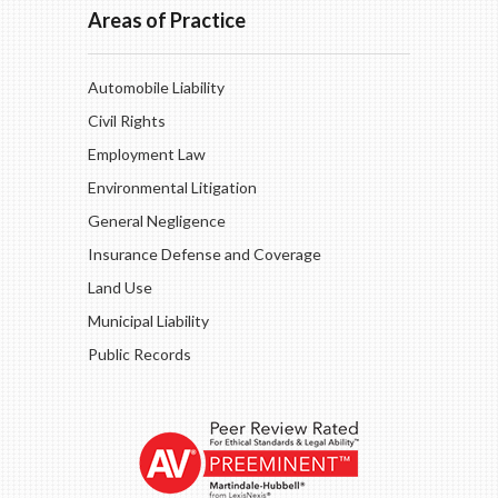
Areas of Practice
Automobile Liability
Civil Rights
Employment Law
Environmental Litigation
General Negligence
Insurance Defense and Coverage
Land Use
Municipal Liability
Public Records