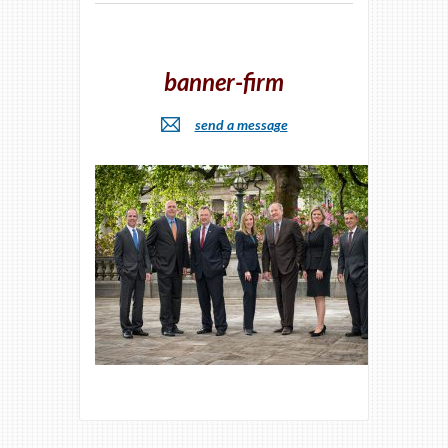
banner-firm
send a message